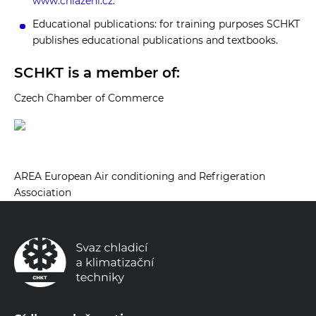
www.chlazeni.cz
.
Educational publications: for training purposes SCHKT
publishes educational publications and textbooks.
SCHKT is a member of:
Czech Chamber of Commerce
AREA European Air conditioning and Refrigeration
Association