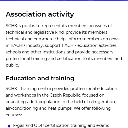
Association activity
SCHKT´s goal is to represent its members on issues of
technical and legislative kind, provide its members
technical and commerce help, inform members on news
in RACHP industry, support RACHP education activities,
schools and other institutions and provide neccessary
professional training and certification to its members and
public.
Education and training
SCHKT Training centre provides proffessional education
and workshops in the Czech Republic, focused on
educating adult population in the field of refrigeration,
air-conditioning and heat pumps. We offer following
courses:
F-gas and ODP certification training and exams