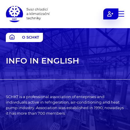
Svaz
chladicí
a
O SCHKT
klimatizační
techniky
INFO IN ENGLISH
SCHKT is a professional association of enteprises and
individuals active in refrigeration, air-conditioning and heat
pump industry. Association was established in 1990, nowadays
it has more than 700 members.