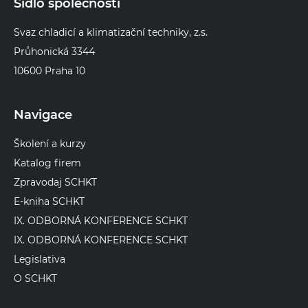
Sídlo společnosti
Svaz chladicí a klimatizační techniky, z.s.
Průhonická 3344
10600 Praha 10
Navigace
Školení a kurzy
Katalog firem
Zpravodaj SCHKT
E-kniha SCHKT
IX. ODBORNÁ KONFERENCE SCHKT
IX. ODBORNÁ KONFERENCE SCHKT
Legislativa
O SCHKT