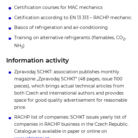
Certification courses for MAC mechanics
Cetification according to EN 13 313 – RACHP mechanic
Basics of refrigeration and air-conditioning
Training on alternative refrigerants (flamables, CO
,
2
NH
)
3
Information activity
Zpravodaj SCHKT: association publishes monthly
magazine „Zpravodaj SCHKT“ (48 pages, issue 1100
pieces), which brings actual technical articles from
both Czech and international authors and provides
space for good quality advertisement for reasonable
price.
RACHP list of companies: SCHKT issues yearly list of
companies in RACHP business in the Czech Republic.
Catalogue is available in paper or online on