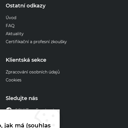
Ostatní odkazy
Úvod
FAQ
Aktuality
Certifikační a profesní zkoušky
Klientská sekce
Zpracování osobních údajů
Cookies
Sledujte nás
SCHKT na Facebooku
SCHKT na X
, jak má (souhlas